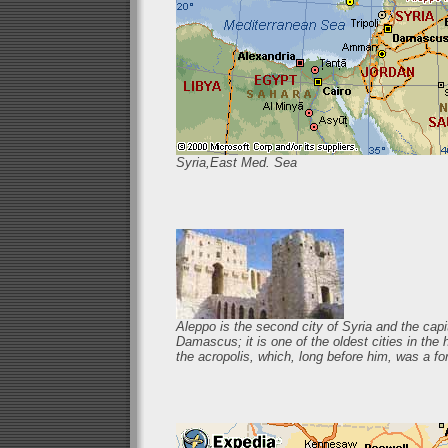
Syria,East Med. Sea
Aleppo is the second city of Syria and the capit
Damascus; it is one of the oldest cities in th
the acropolis, which, long before him, was a for