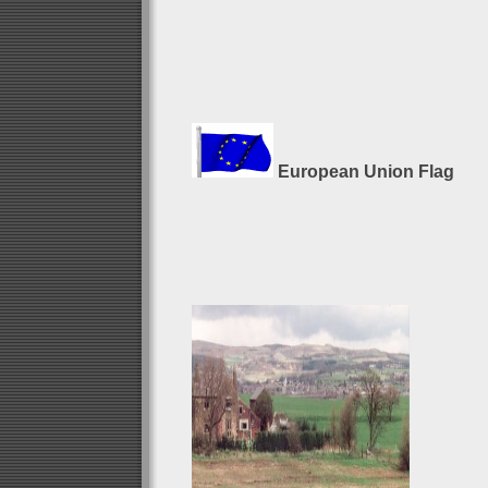
European Union Flag