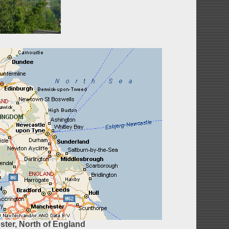
ter, North of England