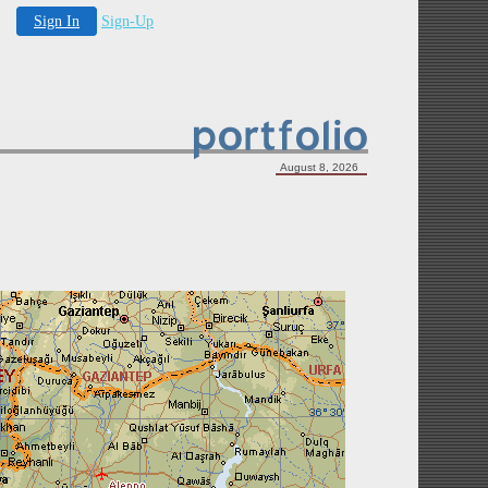
Sign In
Sign-Up
August 8, 2026