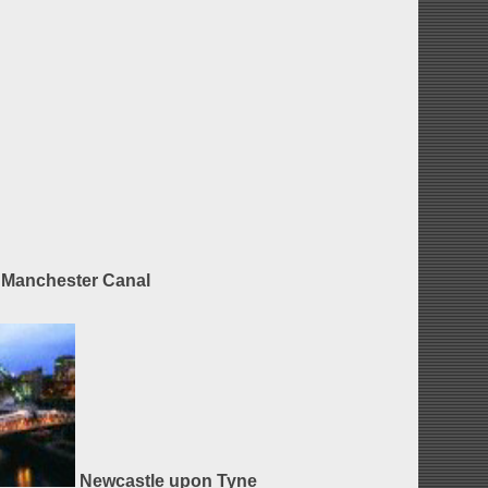
Manchester Canal
Newcastle upon Tyne