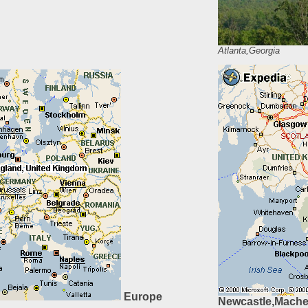
Atlanta,Georgia
Europe
Newcastle,Maches