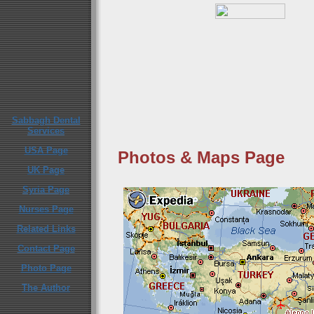
Sabbagh Dental
Services
USA Page
Photos & Maps Page
UK Page
Syria Page
Nurses Page
Related Links
Contact Page
Photo Page
The Author